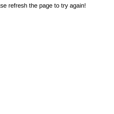
e refresh the page to try again!