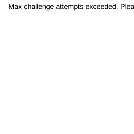
Max challenge attempts exceeded. Pleas